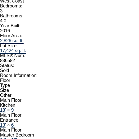
West Coast
Bedrooms:
3
Bathrooms:
4.0
Year Built:
2016
Floor Area:
2,826 sq. ft.
Lot Size:
17,424 sq. ft.
MLS® Num:
836582
Status:
Sold
Room Information:
Floor
Type
Size
Other
Main Floor
Kitchen
18'
×
9'
Main Floor
Entrance
13'
×
6'
Main Floor
Master Bedroom