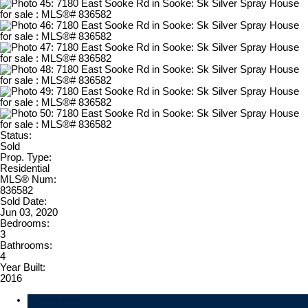
Status:
Sold
Prop. Type:
Residential
MLS® Num:
836582
Sold Date:
Jun 03, 2020
Bedrooms:
3
Bathrooms:
4
Year Built:
2016
Photos (50)