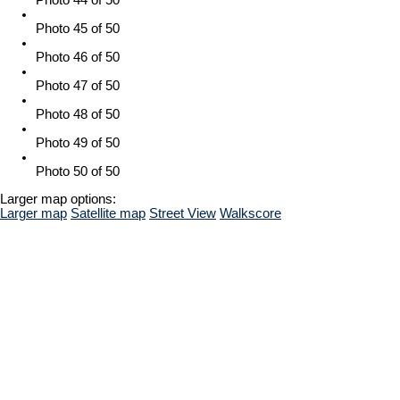
Photo 45 of 50
Photo 46 of 50
Photo 47 of 50
Photo 48 of 50
Photo 49 of 50
Photo 50 of 50
Larger map options:
Larger map
Satellite map
Street View
Walkscore