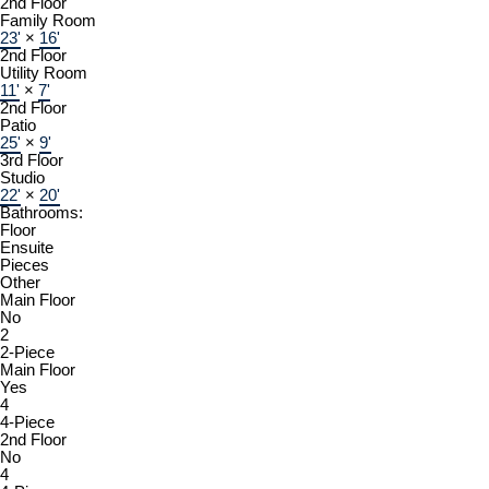
2nd Floor
Family Room
23'
×
16'
2nd Floor
Utility Room
11'
×
7'
2nd Floor
Patio
25'
×
9'
3rd Floor
Studio
22'
×
20'
Bathrooms:
Floor
Ensuite
Pieces
Other
Main Floor
No
2
2-Piece
Main Floor
Yes
4
4-Piece
2nd Floor
No
4