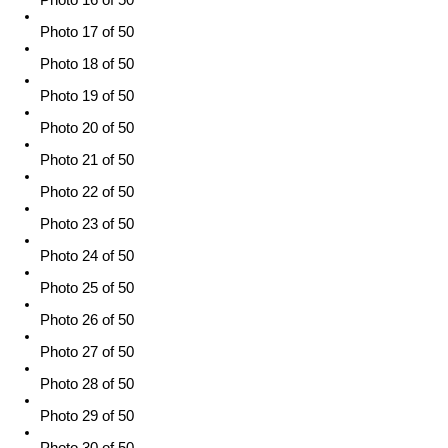
Photo 17 of 50
Photo 18 of 50
Photo 19 of 50
Photo 20 of 50
Photo 21 of 50
Photo 22 of 50
Photo 23 of 50
Photo 24 of 50
Photo 25 of 50
Photo 26 of 50
Photo 27 of 50
Photo 28 of 50
Photo 29 of 50
Photo 30 of 50