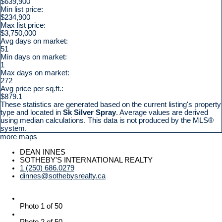
$639,900
Min list price:
$234,900
Max list price:
$3,750,000
Avg days on market:
51
Min days on market:
1
Max days on market:
272
Avg price per sq.ft.:
$879.1
These statistics are generated based on the current listing's property
type and located in
Sk Silver Spray
. Average values are derived
using median calculations. This data is not produced by the MLS®
system.
more maps
DEAN INNES
SOTHEBY'S INTERNATIONAL REALTY
1 (250) 686.0279
dinnes@sothebysrealty.ca
Photo 1 of 50
Photo 2 of 50