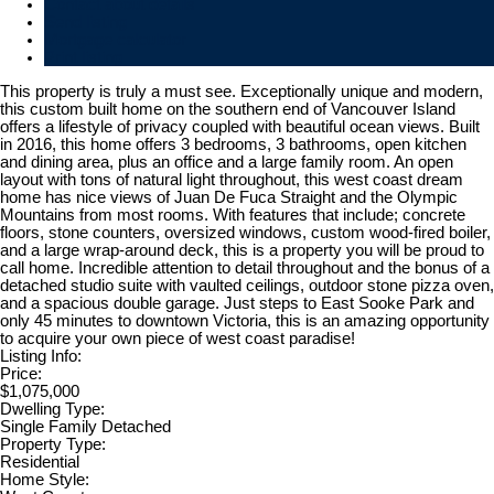
Contact about details
Send listing
Mortgage calculator
Print listing
This property is truly a must see. Exceptionally unique and modern,
this custom built home on the southern end of Vancouver Island
offers a lifestyle of privacy coupled with beautiful ocean views. Built
in 2016, this home offers 3 bedrooms, 3 bathrooms, open kitchen
and dining area, plus an office and a large family room. An open
layout with tons of natural light throughout, this west coast dream
home has nice views of Juan De Fuca Straight and the Olympic
Mountains from most rooms. With features that include; concrete
floors, stone counters, oversized windows, custom wood-fired boiler,
and a large wrap-around deck, this is a property you will be proud to
call home. Incredible attention to detail throughout and the bonus of a
detached studio suite with vaulted ceilings, outdoor stone pizza oven,
and a spacious double garage. Just steps to East Sooke Park and
only 45 minutes to downtown Victoria, this is an amazing opportunity
to acquire your own piece of west coast paradise!
Listing Info:
Price:
$1,075,000
Dwelling Type:
Single Family Detached
Property Type:
Residential
Home Style: