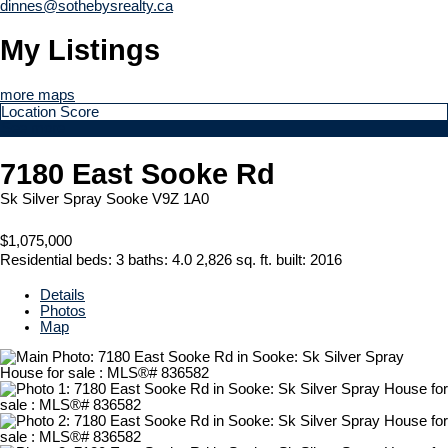
dinnes@sothebysrealty.ca
My Listings
more maps
Location Score
See more
7180 East Sooke Rd
Sk Silver Spray
Sooke
V9Z 1A0
$1,075,000
Residential
beds:
3
baths:
4.0
2,826 sq. ft.
built:
2016
Details
Photos
Map