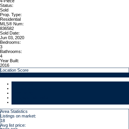
4-Piece
Status:
Sold
Prop. Type:
Residential
MLS® Num:
836582
Sold Date:
Jun 03, 2020
Bedrooms:
3
Bathrooms:
4
Year Built:
2016
Location Score
See more
Photos (50)
Contact about details
Send listing
Mortgage calculator
Print listing
Area Statistics
Listings on market:
18
Avg list price: