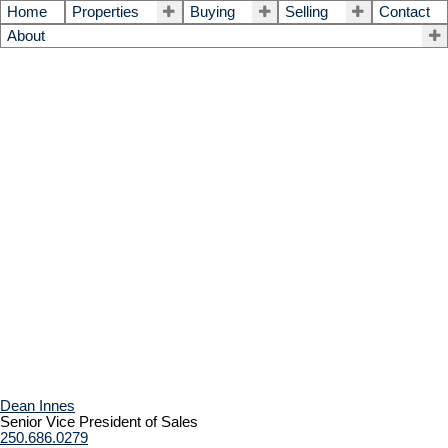
Home
Properties
Buying
Selling
Contact
About
Dean Innes
Senior Vice President of Sales
250.686.0279