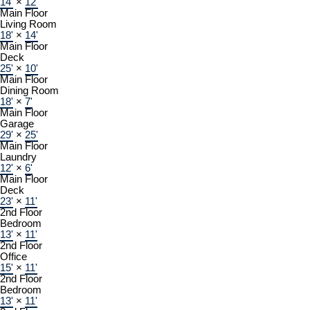
14'
×
12'
Main Floor
Living Room
18'
×
14'
Main Floor
Deck
25'
×
10'
Main Floor
Dining Room
18'
×
7'
Main Floor
Garage
29'
×
25'
Main Floor
Laundry
12'
×
6'
Main Floor
Deck
23'
×
11'
2nd Floor
Bedroom
13'
×
11'
2nd Floor
Office
15'
×
11'
2nd Floor
Bedroom
13'
×
11'