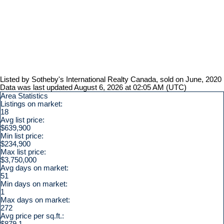
Listed by Sotheby's International Realty Canada, sold on June, 2020
Data was last updated August 6, 2026 at 02:05 AM (UTC)
Area Statistics
Listings on market:
18
Avg list price:
$639,900
Min list price:
$234,900
Max list price:
$3,750,000
Avg days on market:
51
Min days on market:
1
Max days on market:
272
Avg price per sq.ft.:
$879.1