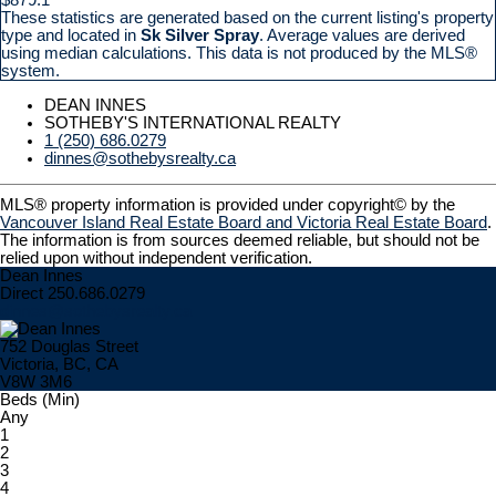
These statistics are generated based on the current listing's property
type and located in
Sk Silver Spray
. Average values are derived
using median calculations. This data is not produced by the MLS®
system.
DEAN INNES
SOTHEBY'S INTERNATIONAL REALTY
1 (250) 686.0279
dinnes@sothebysrealty.ca
MLS® property information is provided under copyright© by the
Vancouver Island Real Estate Board and Victoria Real Estate Board
.
The information is from sources deemed reliable, but should not be
relied upon without independent verification.
Dean Innes
Direct 250.686.0279
dinnes@sothebysrealty.ca
752 Douglas Street
Victoria, BC, CA
V8W 3M6
Beds (Min)
Any
1
2
3
4