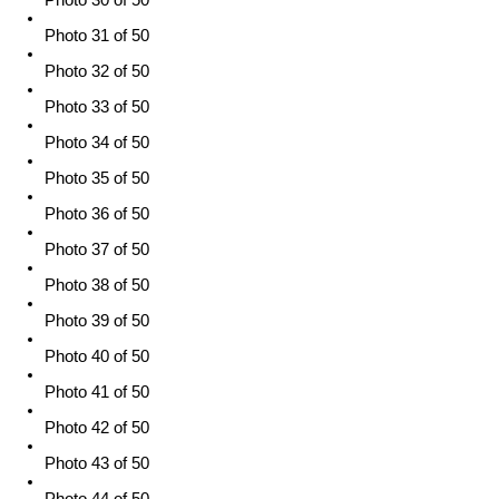
Photo 31 of 50
Photo 32 of 50
Photo 33 of 50
Photo 34 of 50
Photo 35 of 50
Photo 36 of 50
Photo 37 of 50
Photo 38 of 50
Photo 39 of 50
Photo 40 of 50
Photo 41 of 50
Photo 42 of 50
Photo 43 of 50
Photo 44 of 50