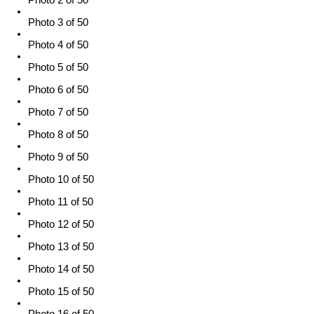
Photo 3 of 50
Photo 4 of 50
Photo 5 of 50
Photo 6 of 50
Photo 7 of 50
Photo 8 of 50
Photo 9 of 50
Photo 10 of 50
Photo 11 of 50
Photo 12 of 50
Photo 13 of 50
Photo 14 of 50
Photo 15 of 50
Photo 16 of 50