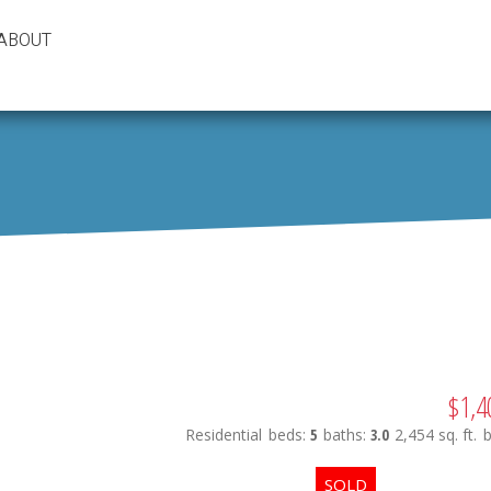
ABOUT
$1,4
Residential
beds:
5
baths:
3.0
2,454 sq. ft.
b