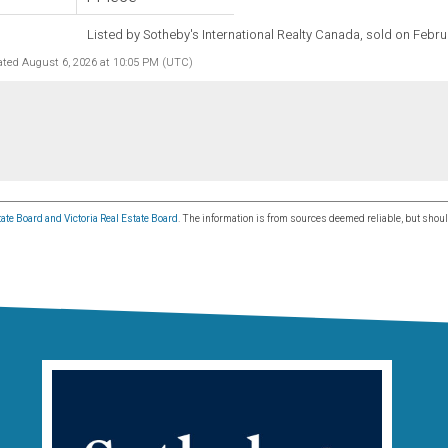
Listed by Sotheby's International Realty Canada, sold on Febru
ated August 6, 2026 at 10:05 PM (UTC)
ate Board and Victoria Real Estate Board
. The information is from sources deemed reliable, but shoul