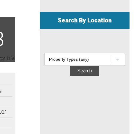
Search By Location
Search
al
2021