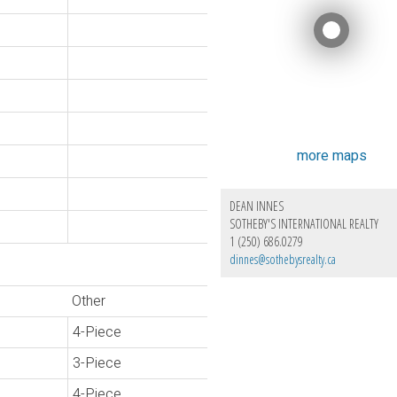
more maps
DEAN INNES
SOTHEBY'S INTERNATIONAL REALTY
1 (250) 686.0279
dinnes@sothebysrealty.ca
Other
4-Piece
3-Piece
4-Piece