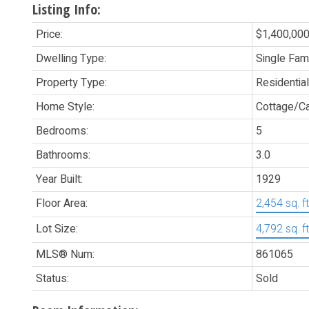
Listing Info:
Price:
$1,400,00
Dwelling Type:
Single Fam
Property Type:
Residential
Home Style:
Cottage/Ca
Bedrooms:
5
Bathrooms:
3.0
Year Built:
1929
Floor Area:
2,454 sq. ft
Lot Size:
4,792 sq. ft
MLS® Num:
861065
Status:
Sold