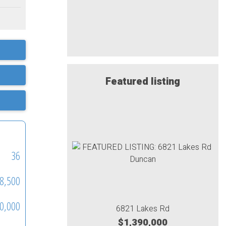
Featured listing
36
8,500
0,000
6821 Lakes Rd
$1,390,000