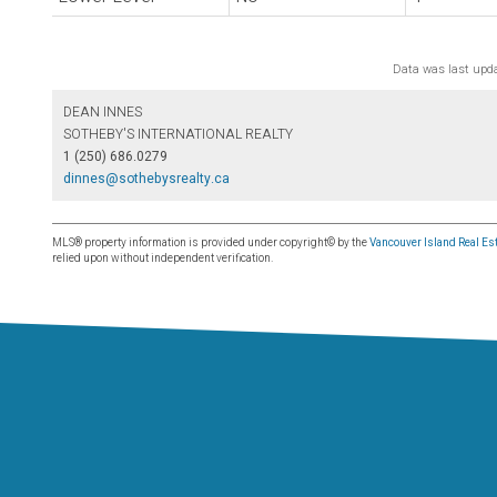
Data was last upd
DEAN INNES
SOTHEBY'S INTERNATIONAL REALTY
1 (250) 686.0279
dinnes@sothebysrealty.ca
MLS® property information is provided under copyright© by the
Vancouver Island Real Est
relied upon without independent verification.