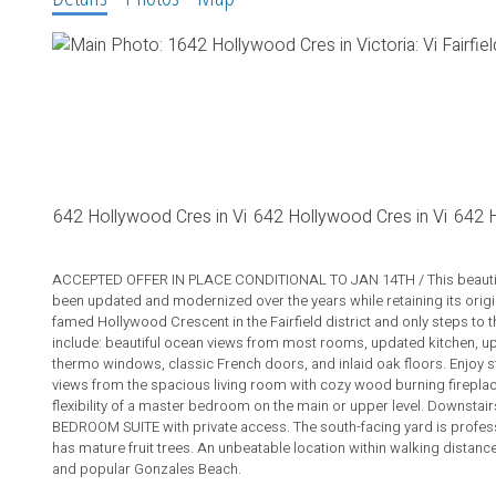
ACCEPTED OFFER IN PLACE CONDITIONAL TO JAN 14TH / This beautifu
been updated and modernized over the years while retaining its orig
famed Hollywood Crescent in the Fairfield district and only steps to 
include: beautiful ocean views from most rooms, updated kitchen, u
thermo windows, classic French doors, and inlaid oak floors. Enjoy 
views from the spacious living room with cozy wood burning fireplace.
flexibility of a master bedroom on the main or upper level. Downsta
BEDROOM SUITE with private access. The south-facing yard is profess
has mature fruit trees. An unbeatable location within walking distance 
and popular Gonzales Beach.