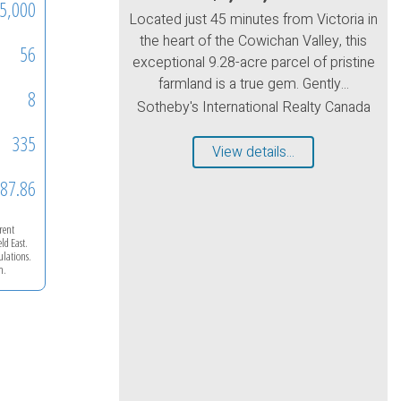
5,000
Located just 45 minutes from Victoria in
the heart of the Cowichan Valley, this
56
exceptional 9.28-acre parcel of pristine
farmland is a true gem. Gently...
8
Sotheby's International Realty Canada
335
View details...
87.86
rrent
eld East
.
ulations.
m.