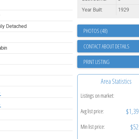
Year Built:
1929
0
ily Detached
PHOTOS (48)
CONTACT ABOUT DETAILS
bin
PRINT LISTING
Area Statistics
.
Listings on market:
.
$1,39
Avg list price:
$52
Min list price: