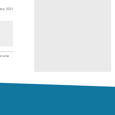
ary, 2021
d not be