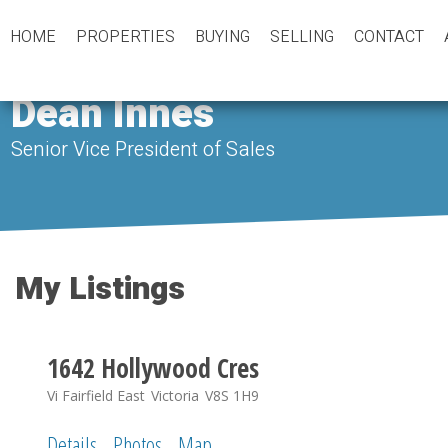
HOME
PROPERTIES
BUYING
SELLING
CONTACT
Dean Innes
Senior Vice President of Sales
My Listings
1642 Hollywood Cres
Vi Fairfield East
Victoria
V8S 1H9
Details
Photos
Map