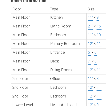
Room Information:
Floor
Type
Size
Main Floor
Kitchen
11'
×
9'
Main Floor
Living Room
21'
×
16'
Main Floor
Bedroom
11'
×
10'
Main Floor
Primary Bedroom
12'
×
11'
Main Floor
Entrance
6'
×
6'
Main Floor
Deck
7'
×
3'
Main Floor
Dining Room
12'
×
11'
2nd Floor
Office
11'
×
8'
2nd Floor
Bedroom
12'
×
11'
2nd Floor
Bedroom
12'
×
11'
Lower Level
Living-Additional
12'
×
9'