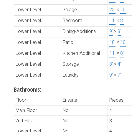
Lower Level
Garage
25'
×
10'
Lower Level
Bedroom
11'
×
8'
Lower Level
Dining-Additional
9'
×
8'
Lower Level
Patio
18'
×
10'
Lower Level
Kitchen-Additional
11'
×
8'
Lower Level
Storage
8'
×
4'
Lower Level
Laundry
9'
×
7'
Bathrooms:
Floor
Ensuite
Pieces
Main Floor
No
4
2nd Floor
No
3
Lower Level
No
4