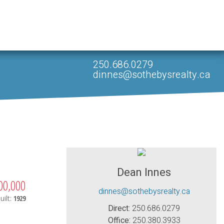
250.686.0279
dinnes@sothebysrealty.ca
Dean Innes
00,000
dinnes@sothebysrealty.ca
uilt:
1929
Direct:
250.686.0279
Office:
250.380.3933