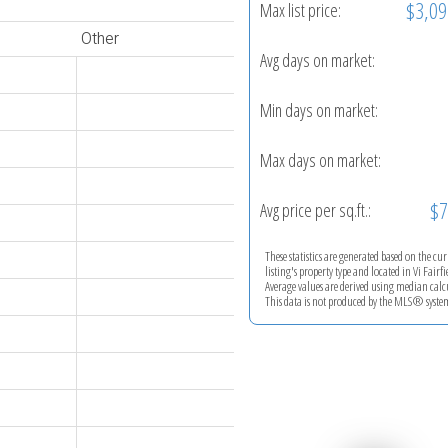
$3,09
Max list price:
Other
Avg days on market:
Min days on market:
Max days on market:
$7
Avg price per sq.ft.:
These statistics are generated based on the cu
listing's property type and located in
Vi Fairfi
Average values are derived using median calc
This data is not produced by the MLS® syste