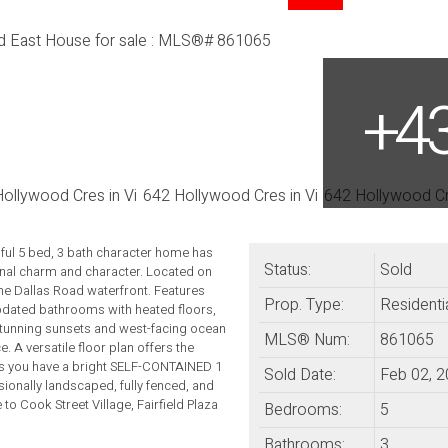
l 5 bed, 3 bath character home has
Status:
Sold
inal charm and character. Located on
the Dallas Road waterfront. Features
Prop. Type:
Residenti
pdated bathrooms with heated floors,
stunning sunsets and west-facing ocean
MLS® Num:
861065
 A versatile floor plan offers the
irs you have a bright SELF-CONTAINED 1
Sold Date:
Feb 02, 
ionally landscaped, fully fenced, and
to Cook Street Village, Fairfield Plaza
Bedrooms:
5
Bathrooms:
3