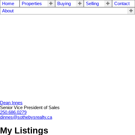
Home
Properties
Buying
Selling
Contact
About
Dean Innes
Senior Vice President of Sales
250.686.0279
dinnes@sothebysrealty.ca
My Listings