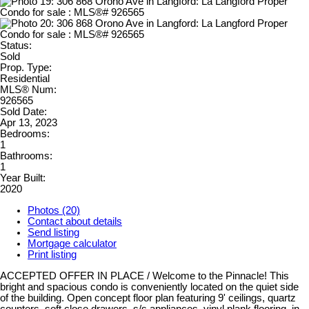
Status:
Sold
Prop. Type:
Residential
MLS® Num:
926565
Sold Date:
Apr 13, 2023
Bedrooms:
1
Bathrooms:
1
Year Built:
2020
Photos (20)
Contact about details
Send listing
Mortgage calculator
Print listing
ACCEPTED OFFER IN PLACE / Welcome to the Pinnacle! This
bright and spacious condo is conveniently located on the quiet side
of the building. Open concept floor plan featuring 9' ceilings, quartz
counters, soft close drawers, s/s appliances, vinyl plank flooring, in-