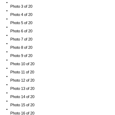
Photo 3 of 20
Photo 4 of 20
Photo 5 of 20
Photo 6 of 20
Photo 7 of 20
Photo 8 of 20
Photo 9 of 20
Photo 10 of 20
Photo 11 of 20
Photo 12 of 20
Photo 13 of 20
Photo 14 of 20
Photo 15 of 20
Photo 16 of 20