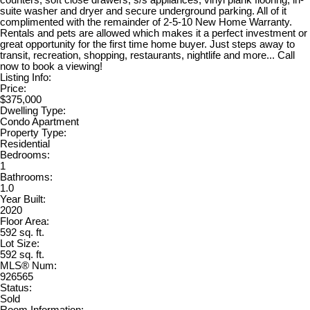
suite washer and dryer and secure underground parking. All of it
complimented with the remainder of 2-5-10 New Home Warranty.
Rentals and pets are allowed which makes it a perfect investment or
great opportunity for the first time home buyer. Just steps away to
transit, recreation, shopping, restaurants, nightlife and more... Call
now to book a viewing!
Listing Info:
Price:
$375,000
Dwelling Type:
Condo Apartment
Property Type:
Residential
Bedrooms:
1
Bathrooms:
1.0
Year Built:
2020
Floor Area:
592 sq. ft.
Lot Size:
592 sq. ft.
MLS® Num:
926565
Status:
Sold
Room Information: