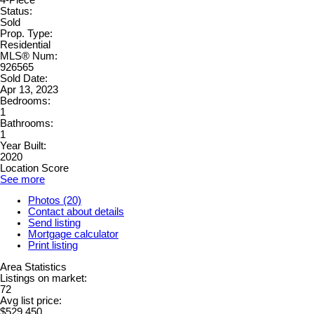
Status:
Sold
Prop. Type:
Residential
MLS® Num:
926565
Sold Date:
Apr 13, 2023
Bedrooms:
1
Bathrooms:
1
Year Built:
2020
Location Score
See more
Photos (20)
Contact about details
Send listing
Mortgage calculator
Print listing
Area Statistics
Listings on market:
72
Avg list price:
$529,450