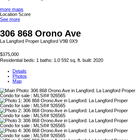
more maps
Location Score
See more
306 868 Orono Ave
La Langford Proper
Langford
V9B 0X9
$375,000
Residential
beds:
1
baths:
1.0
592 sq. ft.
built:
2020
Details
Photos
Map