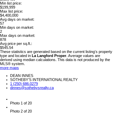
Min list price:
$199,999
Max list price:
$4,400,000
Avg days on market:
57
Min days on market:
2
Max days on market:
878
Avg price per sq.ft.:
$545.54
These statistics are generated based on the current listing's property
type and located in
La Langford Proper
. Average values are
derived using median calculations. This data is not produced by the
MLS® system.
more maps
DEAN INNES
SOTHEBY'S INTERNATIONAL REALTY
1 (250) 686.0279
dinnes@sothebysrealty.ca
Photo 1 of 20
Photo 2 of 20