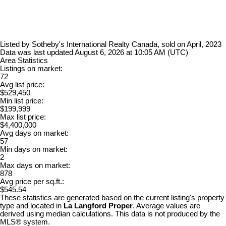
Listed by Sotheby's International Realty Canada, sold on April, 2023
Data was last updated August 6, 2026 at 10:05 AM (UTC)
Area Statistics
Listings on market:
72
Avg list price:
$529,450
Min list price:
$199,999
Max list price:
$4,400,000
Avg days on market:
57
Min days on market:
2
Max days on market:
878
Avg price per sq.ft.:
$545.54
These statistics are generated based on the current listing's property
type and located in
La Langford Proper
. Average values are
derived using median calculations. This data is not produced by the
MLS® system.