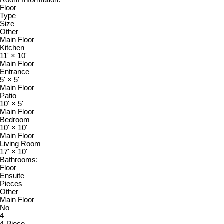
Floor
Type
Size
Other
Main Floor
Kitchen
11'
×
10'
Main Floor
Entrance
5'
×
5'
Main Floor
Patio
10'
×
5'
Main Floor
Bedroom
10'
×
10'
Main Floor
Living Room
17'
×
10'
Bathrooms:
Floor
Ensuite
Pieces
Other
Main Floor
No
4
4-Piece