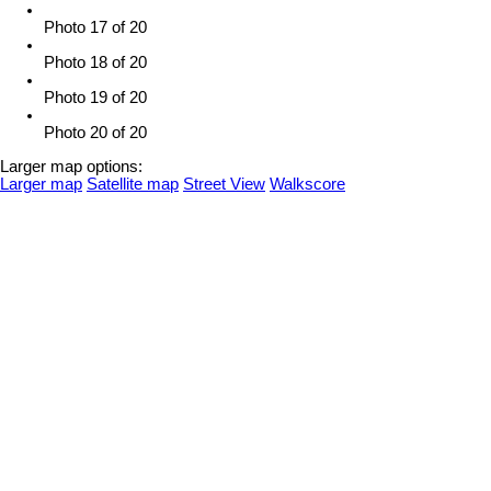
Photo 17 of 20
Photo 18 of 20
Photo 19 of 20
Photo 20 of 20
Larger map options:
Larger map
Satellite map
Street View
Walkscore