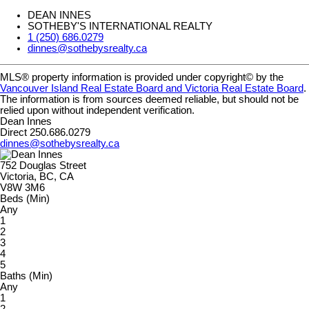
DEAN INNES
SOTHEBY'S INTERNATIONAL REALTY
1 (250) 686.0279
dinnes@sothebysrealty.ca
MLS® property information is provided under copyright© by the
Vancouver Island Real Estate Board and Victoria Real Estate Board
.
The information is from sources deemed reliable, but should not be
relied upon without independent verification.
Dean Innes
Direct 250.686.0279
dinnes@sothebysrealty.ca
752 Douglas Street
Victoria, BC, CA
V8W 3M6
Beds (Min)
Any
1
2
3
4
5
Baths (Min)
Any
1
2