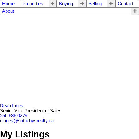
Home
Properties
Buying
Selling
Contact
About
Dean Innes
Senior Vice President of Sales
250.686.0279
dinnes@sothebysrealty.ca
My Listings